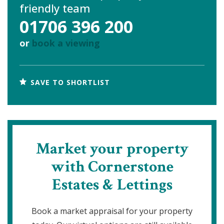
friendly team
01706 396 200
or
book a viewing
SAVE TO SHORTLIST
Market your property
with Cornerstone
Estates & Lettings
Book a market appraisal for your property