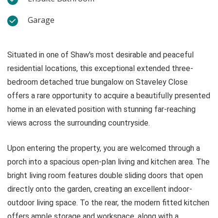
Garage
Situated in one of Shaw's most desirable and peaceful
residential locations, this exceptional extended three-
bedroom detached true bungalow on Staveley Close
offers a rare opportunity to acquire a beautifully presented
home in an elevated position with stunning far-reaching
views across the surrounding countryside.
Upon entering the property, you are welcomed through a
porch into a spacious open-plan living and kitchen area. The
bright living room features double sliding doors that open
directly onto the garden, creating an excellent indoor-
outdoor living space. To the rear, the modern fitted kitchen
offers ample storage and workspace, along with a