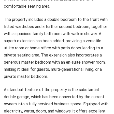
comfortable seating area.
The property includes a double bedroom to the front with
fitted wardrobes and a further second bedroom, together
with a spacious family bathroom with walk in shower. A
superb extension has been added, providing a versatile
utility room or home office with patio doors leading to a
private seating area. The extension also incorporates a
generous master bedroom with an en-suite shower room,
making it ideal for guests, multi-generational living, or a
private master bedroom.
A standout feature of the property is the substantial
double garage, which has been converted by the current
owners into a fully serviced business space. Equipped with
electricity, water, doors, and windows, it offers excellent