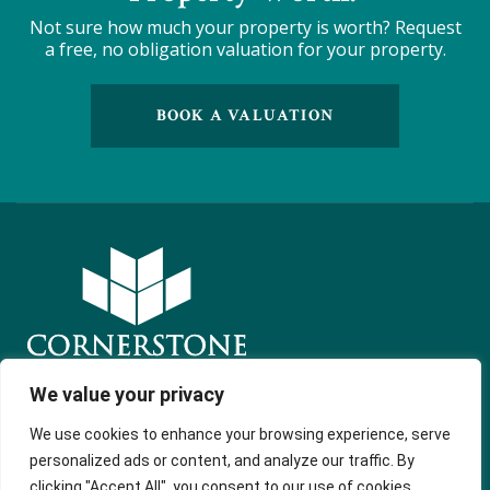
Not sure how much your property is worth?
Request
a free, no obligation valuation for your property.
BOOK A VALUATION
We value your privacy
Get in touch
Quick Links
Follow Us
We use cookies to enhance your browsing experience, serve
Free Instant
54 Market
personalized ads or content, and analyze our traffic. By
Valuation
Street
clicking "Accept All", you consent to our use of cookies.