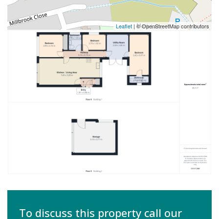
Leaflet
| © OpenStreetMap contributors
To discuss this property call our