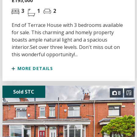
£195,000
3
1
2
End of Terrace House with 3 bedrooms available
for sale. This charming and homely property
boasts ample natural light and a spacious
interior.Set over three levels. Don't miss out on
this wonderful opportunity!...
MORE DETAILS
Sold STC
8