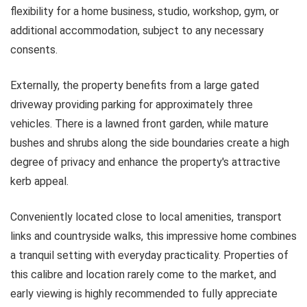
flexibility for a home business, studio, workshop, gym, or
additional accommodation, subject to any necessary
consents.
Externally, the property benefits from a large gated
driveway providing parking for approximately three
vehicles. There is a lawned front garden, while mature
bushes and shrubs along the side boundaries create a high
degree of privacy and enhance the property's attractive
kerb appeal.
Conveniently located close to local amenities, transport
links and countryside walks, this impressive home combines
a tranquil setting with everyday practicality. Properties of
this calibre and location rarely come to the market, and
early viewing is highly recommended to fully appreciate