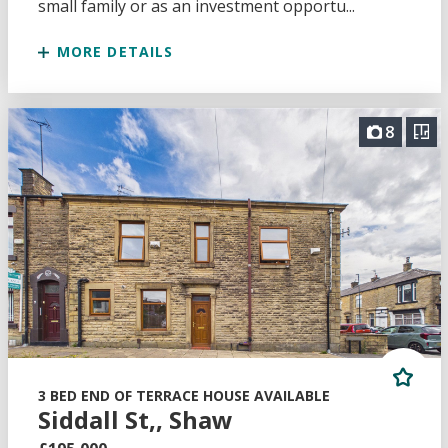
small family or as an investment opportu...
MORE DETAILS
8
3 BED END OF TERRACE HOUSE AVAILABLE
Siddall St,, Shaw