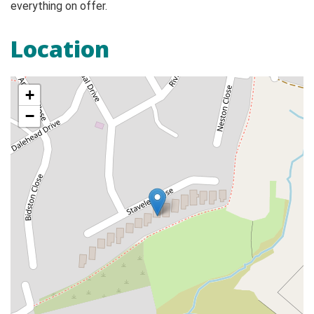
everything on offer.
Location
+
−