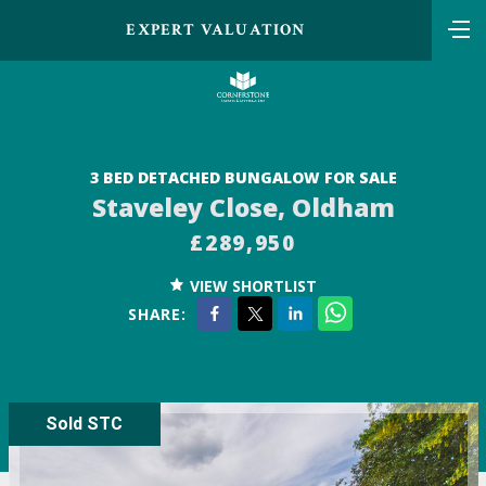
EXPERT VALUATION
3 BED DETACHED BUNGALOW FOR SALE
Staveley Close, Oldham
£289,950
VIEW SHORTLIST
SHARE:
Sold STC