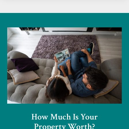
How Much Is Your
Property Worth?