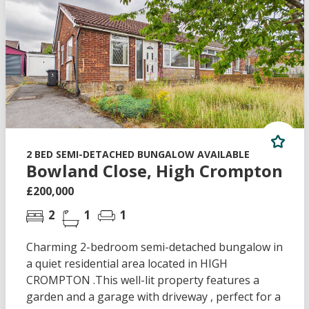
2 BED SEMI-DETACHED BUNGALOW AVAILABLE
Bowland Close, High Crompton
£200,000
2
1
1
Charming 2-bedroom semi-detached bungalow in
a quiet residential area located in HIGH
CROMPTON .This well-lit property features a
garden and a garage with driveway , perfect for a