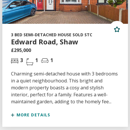
3 BED SEMI-DETACHED HOUSE SOLD STC
Edward Road, Shaw
£295,000
3
1
1
Charming semi-detached house with 3 bedrooms
in a quiet neighbourhood. This bright and
modern property boasts a cosy and stylish
interior, perfect for a family. Features a well-
maintained garden, adding to the homely fee...
MORE DETAILS