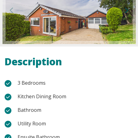
Description
3 Bedrooms
Kitchen Dining Room
Bathroom
Utility Room
Ensuite Bathroom