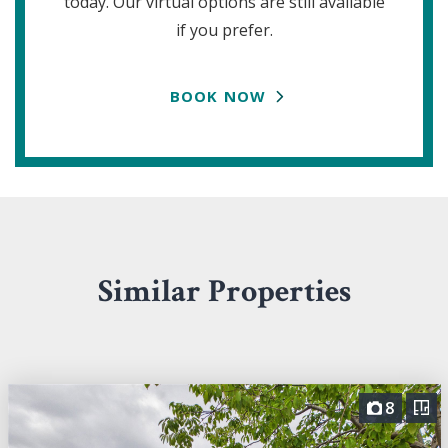
today. Our virtual options are still available
if you prefer.
BOOK NOW
Similar Properties
8