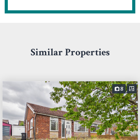
Similar Properties
8