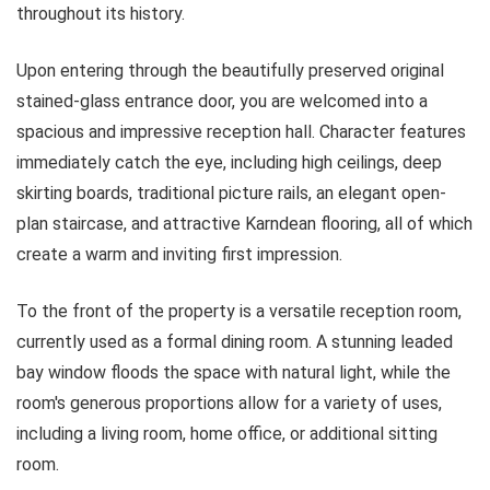
throughout its history.
Upon entering through the beautifully preserved original
stained-glass entrance door, you are welcomed into a
spacious and impressive reception hall. Character features
immediately catch the eye, including high ceilings, deep
skirting boards, traditional picture rails, an elegant open-
plan staircase, and attractive Karndean flooring, all of which
create a warm and inviting first impression.
To the front of the property is a versatile reception room,
currently used as a formal dining room. A stunning leaded
bay window floods the space with natural light, while the
room's generous proportions allow for a variety of uses,
including a living room, home office, or additional sitting
room.