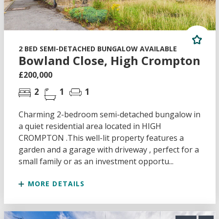
2 BED SEMI-DETACHED BUNGALOW AVAILABLE
Bowland Close, High Crompton
£200,000
2
1
1
Charming 2-bedroom semi-detached bungalow in
a quiet residential area located in HIGH
CROMPTON .This well-lit property features a
garden and a garage with driveway , perfect for a
small family or as an investment opportu...
MORE DETAILS