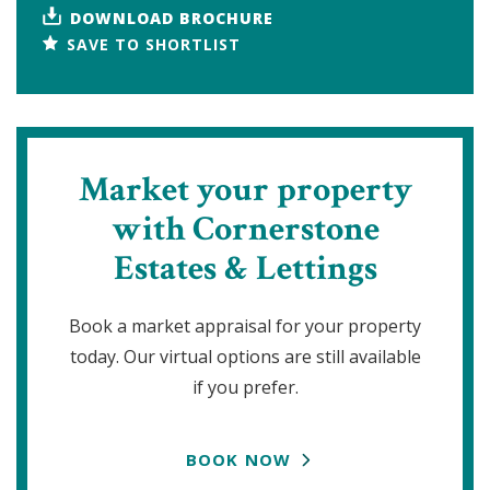
DOWNLOAD BROCHURE
SAVE TO SHORTLIST
Market your property
with Cornerstone
Estates & Lettings
Book a market appraisal for your property
today. Our virtual options are still available
if you prefer.
BOOK NOW