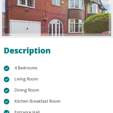
Description
4 Bedrooms
Living Room
Dining Room
Kitchen Breakfast Room
Entrance Hall