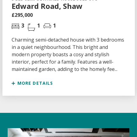
Edward Road, Shaw
£295,000
3
1
1
Charming semi-detached house with 3 bedrooms
in a quiet neighbourhood. This bright and
modern property boasts a cosy and stylish
interior, perfect for a family. Features a well-
maintained garden, adding to the homely fee...
MORE DETAILS