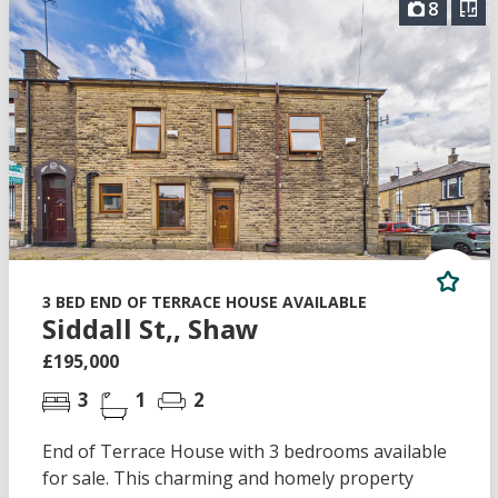
8
3 BED END OF TERRACE HOUSE AVAILABLE
Siddall St,, Shaw
£195,000
3
1
2
End of Terrace House with 3 bedrooms available
for sale. This charming and homely property