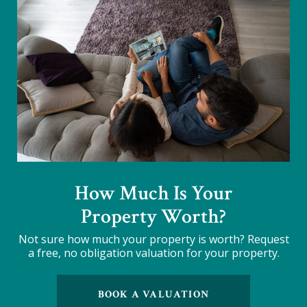
How Much Is Your
Property Worth?
Not sure how much your property is worth?
Request
a free, no obligation valuation for your property.
BOOK A VALUATION