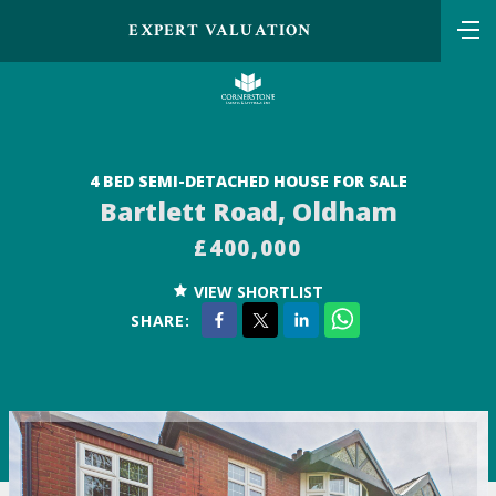
EXPERT VALUATION
4 BED SEMI-DETACHED HOUSE FOR SALE
Bartlett Road, Oldham
£400,000
VIEW SHORTLIST
SHARE: