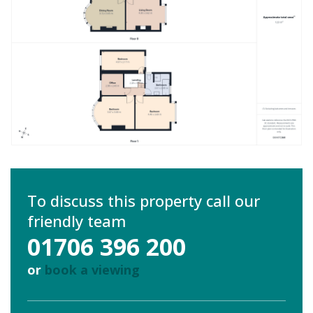
To discuss this property call our
friendly team
01706 396 200
or
book a viewing