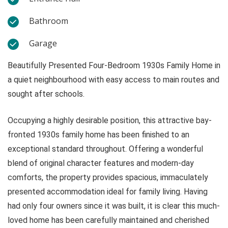
Bathroom
Garage
Beautifully Presented Four-Bedroom 1930s Family Home in
a quiet neighbourhood with easy access to main routes and
sought after schools.
Occupying a highly desirable position, this attractive bay-
fronted 1930s family home has been finished to an
exceptional standard throughout. Offering a wonderful
blend of original character features and modern-day
comforts, the property provides spacious, immaculately
presented accommodation ideal for family living. Having
had only four owners since it was built, it is clear this much-
loved home has been carefully maintained and cherished