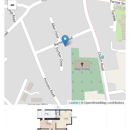
−
Leaflet
| © OpenStreetMap contributors