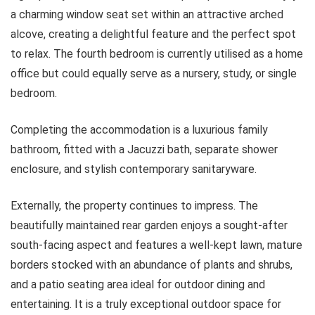
a charming window seat set within an attractive arched
alcove, creating a delightful feature and the perfect spot
to relax. The fourth bedroom is currently utilised as a home
office but could equally serve as a nursery, study, or single
bedroom.
Completing the accommodation is a luxurious family
bathroom, fitted with a Jacuzzi bath, separate shower
enclosure, and stylish contemporary sanitaryware.
Externally, the property continues to impress. The
beautifully maintained rear garden enjoys a sought-after
south-facing aspect and features a well-kept lawn, mature
borders stocked with an abundance of plants and shrubs,
and a patio seating area ideal for outdoor dining and
entertaining. It is a truly exceptional outdoor space for