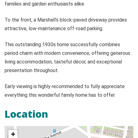
families and garden enthusiasts alike.
To the front, a Marshall's block-paved driveway provides
attractive, low-maintenance off-road parking.
This outstanding 1930s home successfully combines
period charm with modern convenience, offering generous
living accommodation, tasteful décor, and exceptional
presentation throughout.
Early viewing is highly recommended to fully appreciate
everything this wonderful family home has to offer.
Location
+