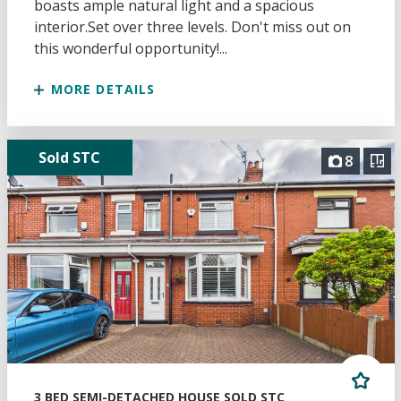
boasts ample natural light and a spacious
interior.Set over three levels. Don't miss out on
this wonderful opportunity!...
MORE DETAILS
Sold STC
8
3 BED SEMI-DETACHED HOUSE SOLD STC