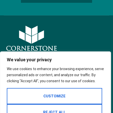
We value your privacy
Get in touch
Quick Links
Follow Us
We use cookies to enhance your browsing experience, serve
Free Instant
54 Market
personalized ads or content, and analyze our traffic. By
Valuation
Street
clicking "Accept All", you consent to our use of cookies.
Property in
Shaw, Oldham
Spain
OL2 8NH
Services
CUSTOMIZE
Landlord
office@cornerstoneonline.co.uk
About Us
01706 396
200
REJECT ALL
Contact