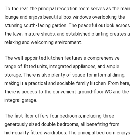
To the rear, the principal reception room serves as the main
lounge and enjoys beautiful box windows overlooking the
stunning south-facing garden. The peaceful outlook across
the lawn, mature shrubs, and established planting creates a
relaxing and welcoming environment.
The well-appointed kitchen features a comprehensive
range of fitted units, integrated appliances, and ample
storage. There is also plenty of space for informal dining,
making it a practical and sociable family kitchen. From here,
there is access to the convenient ground-floor WC and the
integral garage.
The first floor offers four bedrooms, including three
generously sized double bedrooms, all benefiting from
high-quality fitted wardrobes. The principal bedroom enjoys