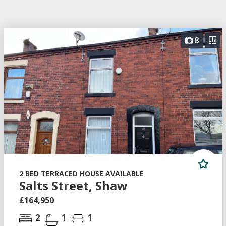
8
2 BED TERRACED HOUSE AVAILABLE
Salts Street, Shaw
£164,950
2
1
1