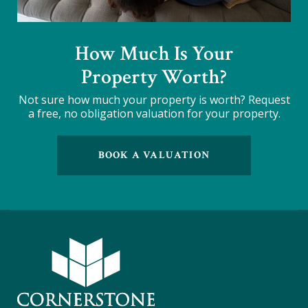
How Much Is Your
Property Worth?
Not sure how much your property is worth?
Request
a free, no obligation valuation for your property.
BOOK A VALUATION