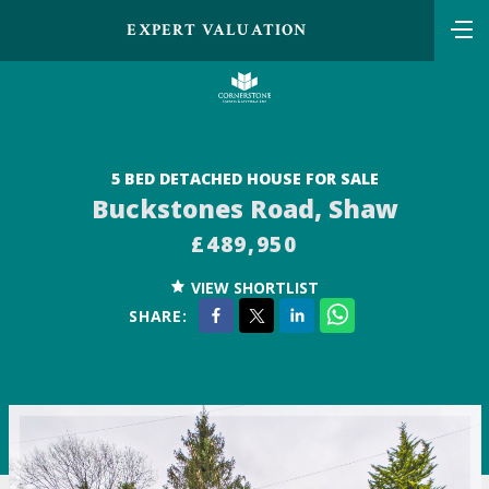
EXPERT VALUATION
5 BED DETACHED HOUSE FOR SALE
Buckstones Road, Shaw
£489,950
VIEW SHORTLIST
SHARE: