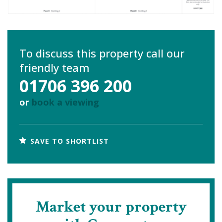
To discuss this property call our
friendly team
01706 396 200
or
book a viewing
SAVE TO SHORTLIST
Market your property