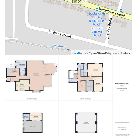
Leaflet
| © OpenStreetMap contributors