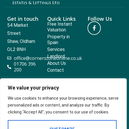
Get in touch
Quick Links
Follow Us
Free Instant
54 Market
Valuation
Street
Property in
Shaw, Oldham
Spain
OL2 8NH
Services
Landlord
office@cornerstoneonline.co.uk
About Us
01706 396
200
Contact
We value your privacy
Popular searches
We use cookies to enhance your browsing experience, serve
personalized ads or content, and analyze our traffic. By
clicking "Accept All", you consent to our use of cookies.
2024 ©
Built
Terms Of Use