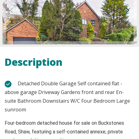
Description
Detached Double Garage Self contained flat -
above garage Driveway Gardens front and rear En-
suite Bathroom Downstairs W/C Four Bedroom Large
sunroom
Four-bedroom detached house for sale on Buckstones
Road, Shaw, featuring a self-contained annexe, private