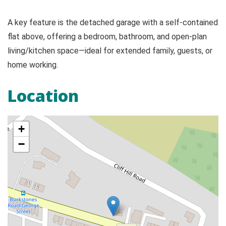
A key feature is the detached garage with a self-contained
flat above, offering a bedroom, bathroom, and open-plan
living/kitchen space—ideal for extended family, guests, or
home working.
Location
+
−