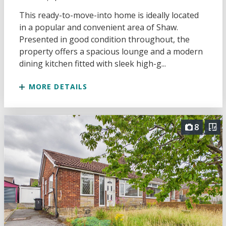
This ready-to-move-into home is ideally located
in a popular and convenient area of Shaw.
Presented in good condition throughout, the
property offers a spacious lounge and a modern
dining kitchen fitted with sleek high-g...
MORE DETAILS
8