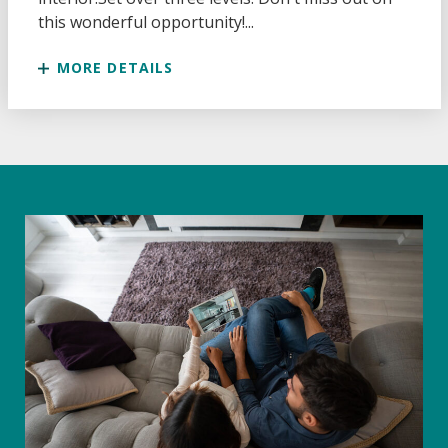
this wonderful opportunity!...
MORE DETAILS