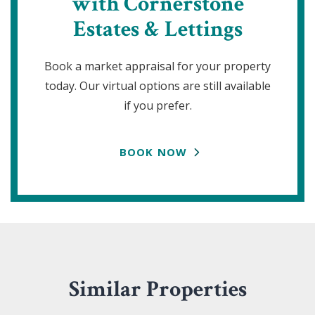
with Cornerstone
Estates & Lettings
Book a market appraisal for your property
today. Our virtual options are still available
if you prefer.
BOOK NOW
Similar Properties