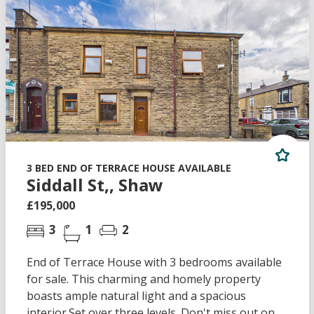
3 BED END OF TERRACE HOUSE AVAILABLE
Siddall St,, Shaw
£195,000
3
1
2
End of Terrace House with 3 bedrooms available
for sale. This charming and homely property
boasts ample natural light and a spacious
interior.Set over three levels. Don't miss out on