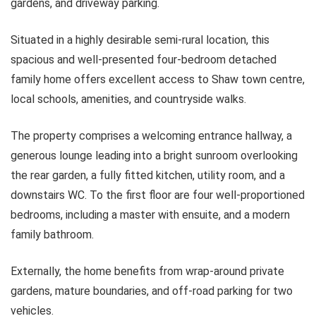
gardens, and driveway parking.
Situated in a highly desirable semi-rural location, this
spacious and well-presented four-bedroom detached
family home offers excellent access to Shaw town centre,
local schools, amenities, and countryside walks.
The property comprises a welcoming entrance hallway, a
generous lounge leading into a bright sunroom overlooking
the rear garden, a fully fitted kitchen, utility room, and a
downstairs WC. To the first floor are four well-proportioned
bedrooms, including a master with ensuite, and a modern
family bathroom.
Externally, the home benefits from wrap-around private
gardens, mature boundaries, and off-road parking for two
vehicles.