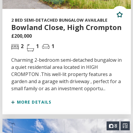
2 BED SEMI-DETACHED BUNGALOW AVAILABLE
Bowland Close, High Crompton
£200,000
2
1
1
Charming 2-bedroom semi-detached bungalow in
a quiet residential area located in HIGH
CROMPTON .This well-lit property features a
garden and a garage with driveway , perfect for a
small family or as an investment opportu...
MORE DETAILS
8