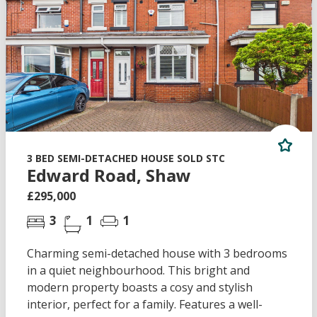
3 BED SEMI-DETACHED HOUSE SOLD STC
Edward Road, Shaw
£295,000
3
1
1
Charming semi-detached house with 3 bedrooms
in a quiet neighbourhood. This bright and
modern property boasts a cosy and stylish
interior, perfect for a family. Features a well-