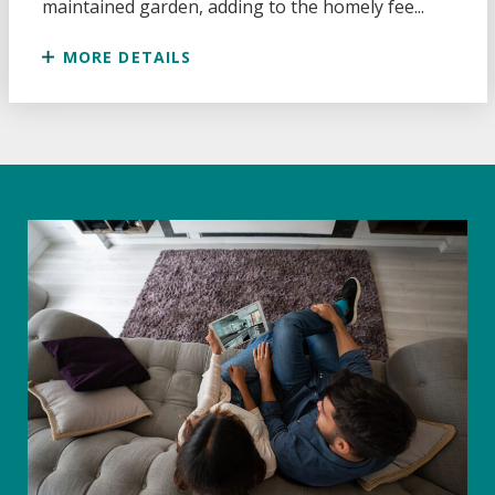
maintained garden, adding to the homely fee...
MORE DETAILS