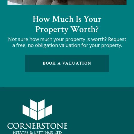
How Much Is Your
Property Worth?
Not sure how much your property is worth?
Request
a free, no obligation valuation for your property.
BOOK A VALUATION