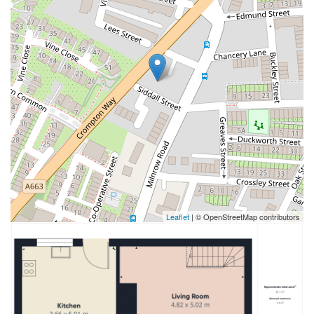
Leaflet
| © OpenStreetMap contributors