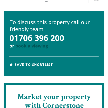
To discuss this property call our
friendly team
01706 396 200
or
book a viewing
SAVE TO SHORTLIST
Market your property
with Cornerstone