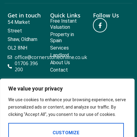
Get in touch
Quick Links
Follow Us
Free Instant
54 Market
Valuation
Street
Property in
Shaw, Oldham
Spain
OL2 8NH
Services
Landlord
office@cornerstoneonline.co.uk
About Us
01706 396
200
Contact
We value your privacy
Popular searches
We use cookies to enhance your browsing experience, serve
personalized ads or content, and analyze our traffic. By
clicking "Accept All", you consent to our use of cookies.
2024 ©
Built
Terms Of Use
CUSTOMIZE
Cornerstone
by