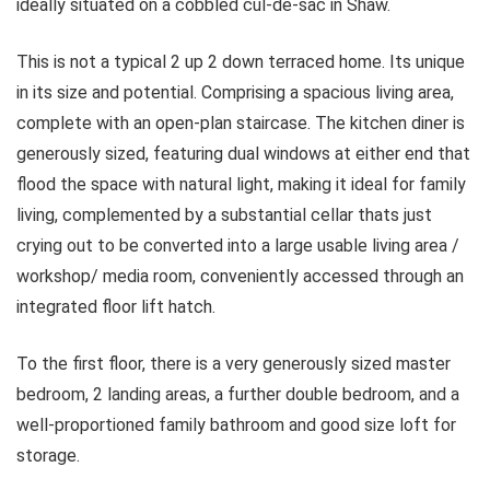
ideally situated on a cobbled cul-de-sac in Shaw.
This is not a typical 2 up 2 down terraced home. Its unique
in its size and potential. Comprising a spacious living area,
complete with an open-plan staircase. The kitchen diner is
generously sized, featuring dual windows at either end that
flood the space with natural light, making it ideal for family
living, complemented by a substantial cellar thats just
crying out to be converted into a large usable living area /
workshop/ media room, conveniently accessed through an
integrated floor lift hatch.
To the first floor, there is a very generously sized master
bedroom, 2 landing areas, a further double bedroom, and a
well-proportioned family bathroom and good size loft for
storage.