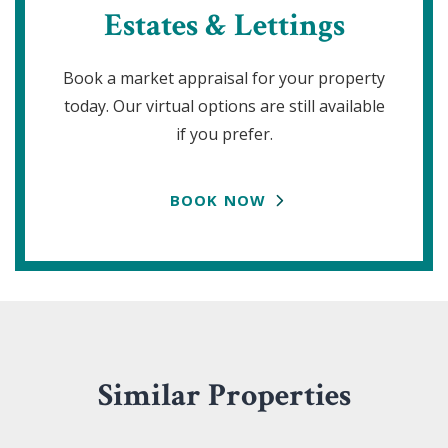
Estates & Lettings
Book a market appraisal for your property
today. Our virtual options are still available
if you prefer.
BOOK NOW
Similar Properties