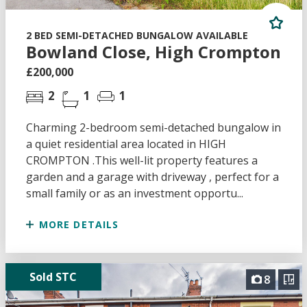
2 BED SEMI-DETACHED BUNGALOW AVAILABLE
Bowland Close, High Crompton
£200,000
2
1
1
Charming 2-bedroom semi-detached bungalow in
a quiet residential area located in HIGH
CROMPTON .This well-lit property features a
garden and a garage with driveway , perfect for a
small family or as an investment opportu...
MORE DETAILS
Sold STC
8