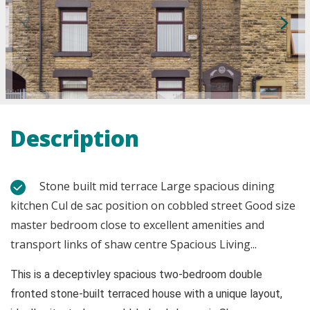
Description
Stone built mid terrace Large spacious dining
kitchen Cul de sac position on cobbled street Good size
master bedroom close to excellent amenities and
transport links of shaw centre Spacious Living...
This is a deceptivley spacious two-bedroom double
fronted stone-built terraced house with a unique layout,