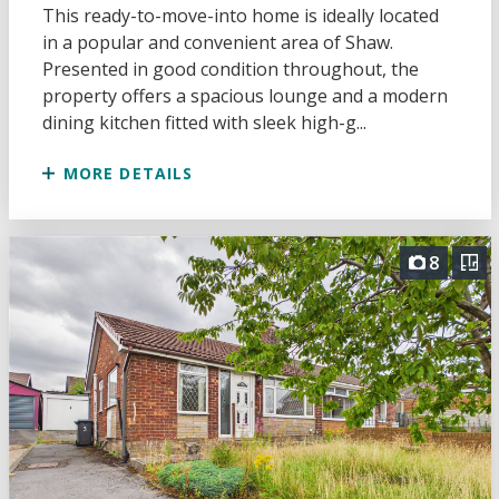
This ready-to-move-into home is ideally located
in a popular and convenient area of Shaw.
Presented in good condition throughout, the
property offers a spacious lounge and a modern
dining kitchen fitted with sleek high-g...
MORE DETAILS
8