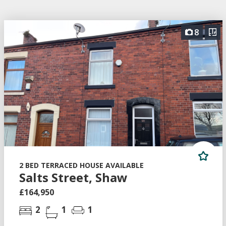
8
2 BED TERRACED HOUSE AVAILABLE
Salts Street, Shaw
£164,950
2
1
1