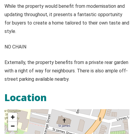
While the property would benefit from modernisation and
updating throughout, it presents a fantastic opportunity
for buyers to create a home tailored to their own taste and
style.
NO CHAIN
Externally, the property benefits from a private rear garden
with a right of way for neighbours. There is also ample off-
street parking available nearby.
Location
+
−