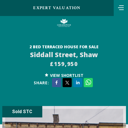
EXPERT VALUATION
2 BED TERRACED HOUSE FOR SALE
Siddall Street, Shaw
£159,950
VIEW SHORTLIST
SHARE:
Sold STC