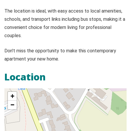
The location is ideal, with easy access to local amenities,
schools, and transport links including bus stops, making it a
convenient choice for modern living for professional
couples.
Don't miss the opportunity to make this contemporary
apartment your new home.
Location
+
−