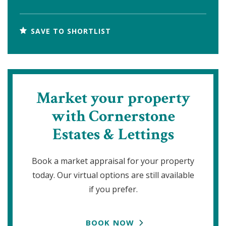
SAVE TO SHORTLIST
Market your property
with Cornerstone
Estates & Lettings
Book a market appraisal for your property
today. Our virtual options are still available
if you prefer.
BOOK NOW