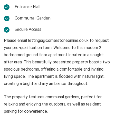
Entrance Hall
Communal Garden
Secure Access
Please email
lettings@cornerstoneonline.co.uk
to request
your pre-qualification form. Welcome to this modern 2
bedroomed ground floor apartment located in a sought-
after area. This beautifully presented property boasts two
spacious bedrooms, offering a comfortable and inviting
living space. The apartment is flooded with natural light,
creating a bright and airy ambiance throughout.
The property features communal gardens, perfect for
relaxing and enjoying the outdoors, as well as resident
parking for convenience.