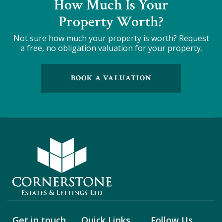
How Much Is Your
Property Worth?
Not sure how much your property is worth?
Request
a free, no obligation valuation for your property.
BOOK A VALUATION
Get in touch
Quick Links
Follow Us