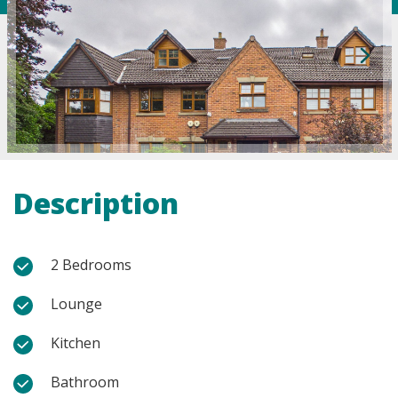
Description
2 Bedrooms
Lounge
Kitchen
Bathroom