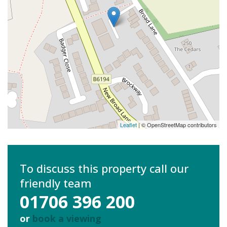
Leaflet
| © OpenStreetMap contributors
To discuss this property call our
friendly team
01706 396 200
or
book a viewing