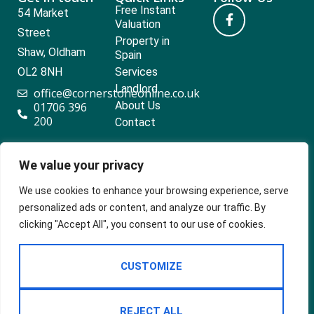
Free Instant
54 Market
Valuation
Street
Property in
Shaw, Oldham
Spain
OL2 8NH
Services
Landlord
office@cornerstoneonline.co.uk
About Us
01706 396
200
Contact
We value your privacy
Popular searches
We use cookies to enhance your browsing experience, serve
personalized ads or content, and analyze our traffic. By
clicking "Accept All", you consent to our use of cookies.
2024 ©
Built
Terms Of Use
CUSTOMIZE
Cornerstone
by
Estates &
Privacy Policy
Lettings
Cookie Policy
REJECT ALL