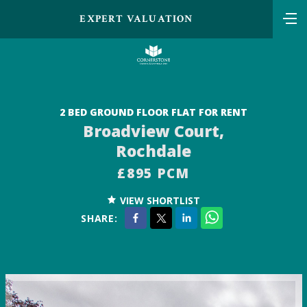
EXPERT VALUATION
2 BED GROUND FLOOR FLAT FOR RENT
Broadview Court,
Rochdale
£895 PCM
VIEW SHORTLIST
SHARE: