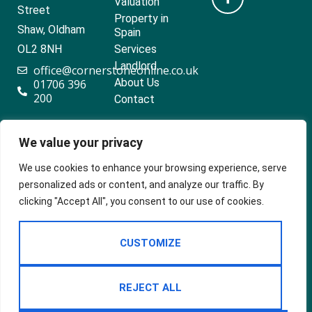
Valuation
Street
Property in
Shaw, Oldham
Spain
OL2 8NH
Services
Landlord
office@cornerstoneonline.co.uk
About Us
01706 396
200
Contact
We value your privacy
Popular searches
We use cookies to enhance your browsing experience, serve
personalized ads or content, and analyze our traffic. By
clicking "Accept All", you consent to our use of cookies.
2024 ©
Built
Terms Of Use
CUSTOMIZE
Cornerstone
by
Estates &
Privacy Policy
Lettings
Cookie Policy
REJECT ALL
CMP Certificate