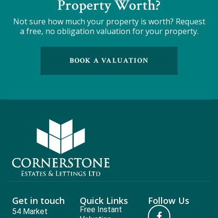
Property Worth?
Not sure how much your property is worth?
Request
a free, no obligation valuation for your property.
BOOK A VALUATION
Get in touch
Quick Links
Follow Us
Free Instant
54 Market