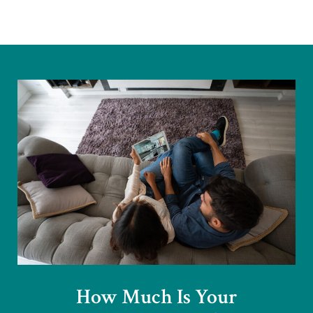
How Much Is Your