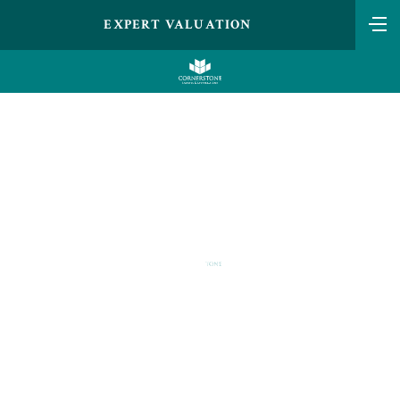
EXPERT VALUATION
LANDO NORRIS