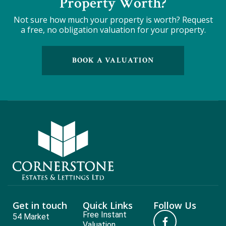
Property Worth?
Not sure how much your property is worth?
Request
a free, no obligation valuation for your property.
BOOK A VALUATION
Get in touch
Quick Links
Follow Us
Free Instant
54 Market
Valuation