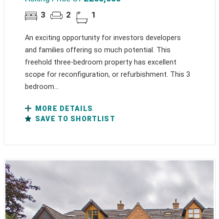
3
2
1
An exciting opportunity for investors developers
and families offering so much potential. This
freehold three-bedroom property has excellent
scope for reconfiguration, or refurbishment. This 3
bedroom...
MORE DETAILS
SAVE TO SHORTLIST