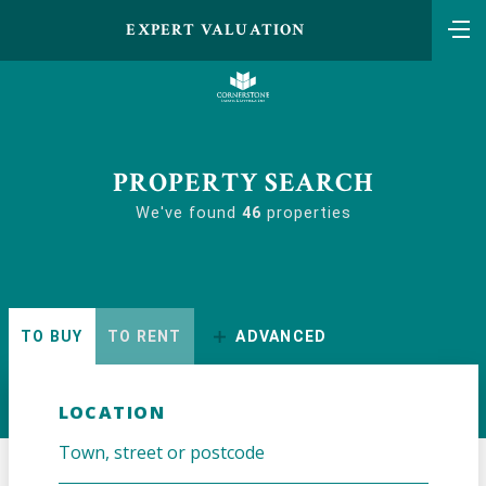
EXPERT VALUATION
PROPERTY SEARCH
We've found
46
properties
TO BUY
TO RENT
ADVANCED
LOCATION