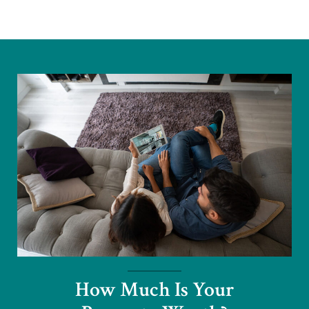
How Much Is Your