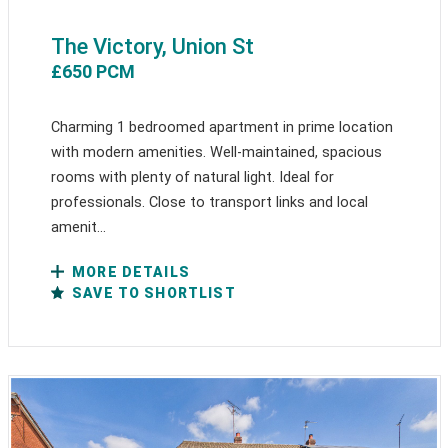
The Victory, Union St
£650 PCM
Charming 1 bedroomed apartment in prime location
with modern amenities. Well-maintained, spacious
rooms with plenty of natural light. Ideal for
professionals. Close to transport links and local
amenit...
MORE DETAILS
SAVE TO SHORTLIST