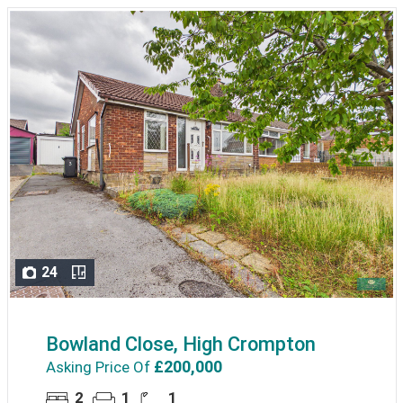
24
Bowland Close, High Crompton
£200,000
Asking Price Of
2
1
1