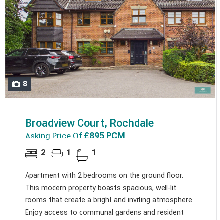
8
Broadview Court, Rochdale
£895 PCM
Asking Price Of
2
1
1
Apartment with 2 bedrooms on the ground floor.
This modern property boasts spacious, well-lit
rooms that create a bright and inviting atmosphere.
Enjoy access to communal gardens and resident