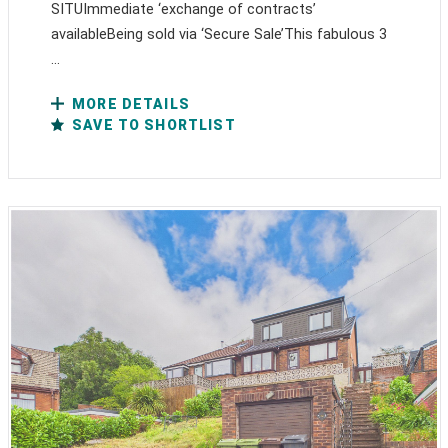
SITUImmediate ‘exchange of contracts’
availableBeing sold via ‘Secure Sale’This fabulous 3
...
MORE DETAILS
SAVE TO SHORTLIST