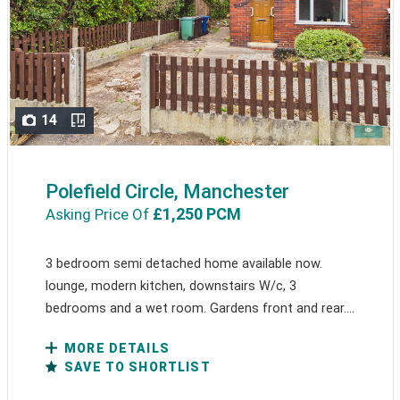
14
Polefield Circle, Manchester
£1,250 PCM
Asking Price Of
3 bedroom semi detached home available now.
lounge, modern kitchen, downstairs W/c, 3
bedrooms and a wet room. Gardens front and rear....
MORE DETAILS
SAVE TO SHORTLIST