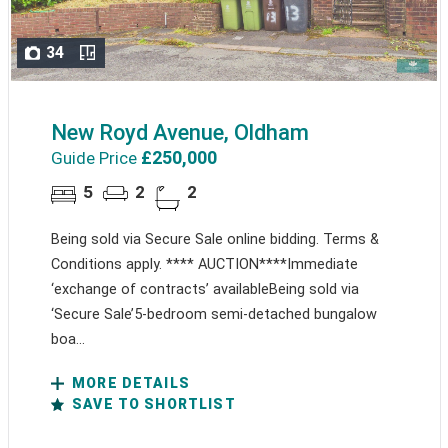
34
New Royd Avenue, Oldham
£250,000
Guide Price
5
2
2
Being sold via Secure Sale online bidding. Terms &
Conditions apply. **** AUCTION****Immediate
‘exchange of contracts’ availableBeing sold via
‘Secure Sale’5-bedroom semi-detached bungalow
boa...
MORE DETAILS
SAVE TO SHORTLIST