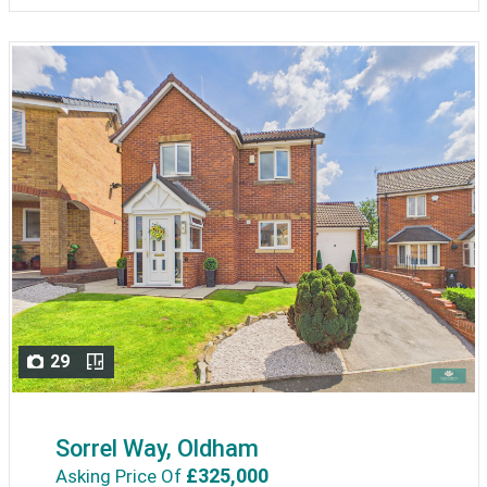
29
Sorrel Way, Oldham
£325,000
Asking Price Of