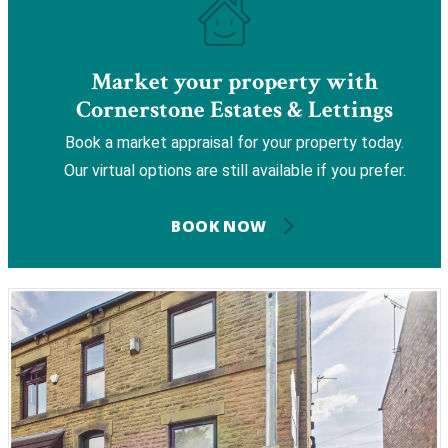
Market your property with
Cornerstone Estates & Lettings
Book a market appraisal for your property today.
Our virtual options are still available if you prefer.
BOOK NOW