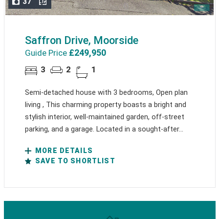
37
Saffron Drive, Moorside
£249,950
Guide Price
3
2
1
Semi-detached house with 3 bedrooms, Open plan
living , This charming property boasts a bright and
stylish interior, well-maintained garden, off-street
parking, and a garage. Located in a sought-after...
MORE DETAILS
SAVE TO SHORTLIST