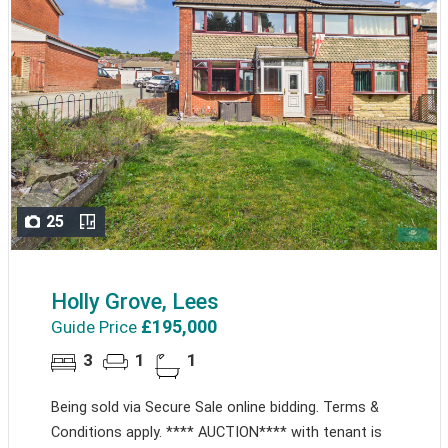
25
Holly Grove, Lees
£195,000
Guide Price
3
1
1
Being sold via Secure Sale online bidding. Terms &
Conditions apply. **** AUCTION**** with tenant is