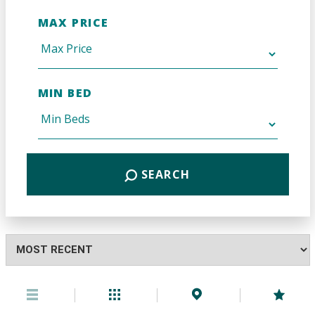
MAX PRICE
MIN BED
SEARCH
Highest
or
Lowest
Price