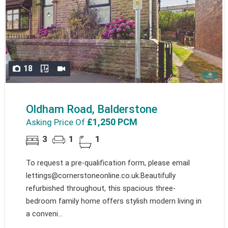
18
Oldham Road, Balderstone
£1,250 PCM
Asking Price Of
3
1
1
To request a pre-qualification form, please email
lettings@cornerstoneonline.co.uk.Beautifully
refurbished throughout, this spacious three-
bedroom family home offers stylish modern living in
a conveni...