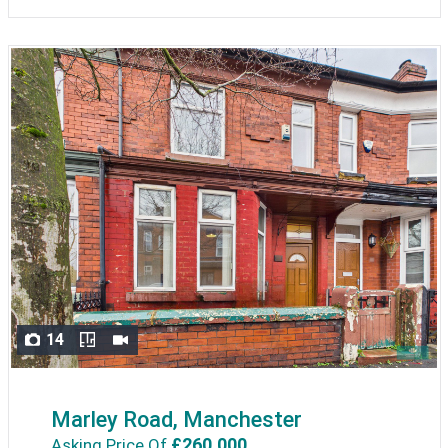
14
Marley Road, Manchester
£260,000
Asking Price Of