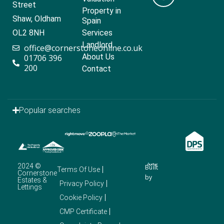
Street
Property in
Shaw, Oldham
Spain
OL2 8NH
Services
Landlord
office@cornerstoneonline.co.uk
About Us
01706 396
200
Contact
Popular searches
2024 ©
Built
Terms Of Use
Cornerstone
by
Estates &
Privacy Policy
Lettings
Cookie Policy
CMP Certificate