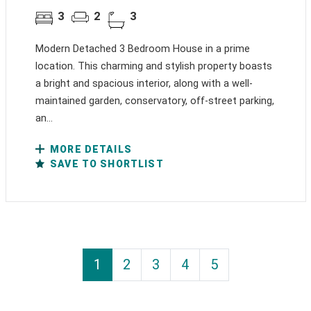
3
2
3
Modern Detached 3 Bedroom House in a prime
location. This charming and stylish property boasts
a bright and spacious interior, along with a well-
maintained garden, conservatory, off-street parking,
an...
MORE DETAILS
SAVE TO SHORTLIST
1
2
3
4
5