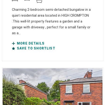
Charming 2-bedroom semi-detached bungalow in a
quiet residential area located in HIGH CROMPTON
.This well-lit property features a garden and a
garage with driveway , perfect for a small family or
as a...
MORE DETAILS
SAVE TO SHORTLIST