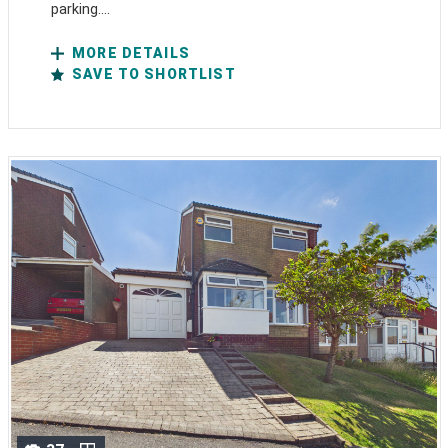
parking....
MORE DETAILS
SAVE TO SHORTLIST