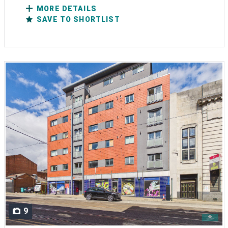
MORE DETAILS
SAVE TO SHORTLIST
9