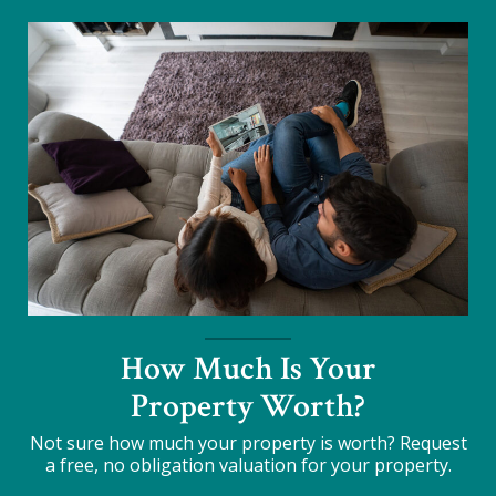
How Much Is Your
Property Worth?
Not sure how much your property is worth?
Request
a free, no obligation valuation for your property.