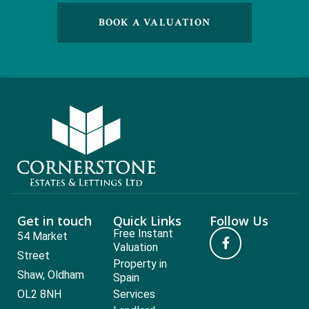
BOOK A VALUATION
Get in touch
Quick Links
Follow Us
Free Instant
54 Market
Valuation
Street
Property in
Shaw, Oldham
Spain
OL2 8NH
Services