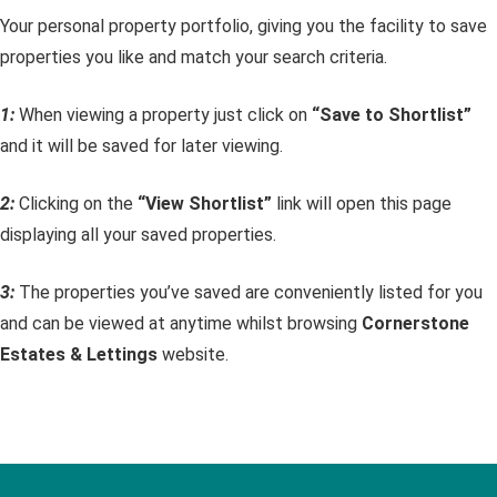
Your personal property portfolio, giving you the facility to save
properties you like and match your search criteria.
1:
When viewing a property just click on
“Save to Shortlist”
and it will be saved for later viewing.
2:
Clicking on the
“View Shortlist”
link will open this page
displaying all your saved properties.
3:
The properties you’ve saved are conveniently listed for you
and can be viewed at anytime whilst browsing
Cornerstone
Estates & Lettings
website.