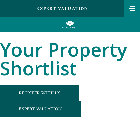
EXPERT VALUATION
Your Property
Shortlist
REGISTER WITH US
EXPERT VALUATION