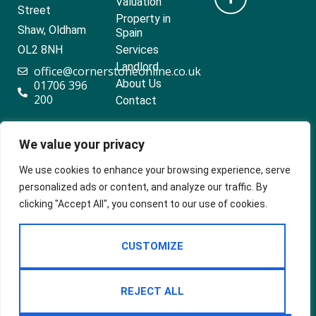
Valuation
Street
Property in
Shaw, Oldham
Spain
OL2 8NH
Services
Landlord
office@cornerstoneonline.co.uk
About Us
01706 396
200
Contact
We value your privacy
Popular searches
We use cookies to enhance your browsing experience, serve
personalized ads or content, and analyze our traffic. By
clicking "Accept All", you consent to our use of cookies.
2024 ©
Built
Terms Of Use
CUSTOMIZE
Cornerstone
by
Estates &
Privacy Policy
Lettings
Cookie Policy
REJECT ALL
CMP Certificate