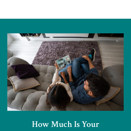
How Much Is Your