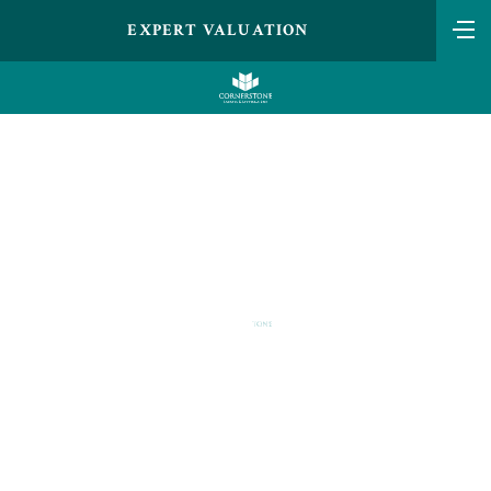
EXPERT VALUATION
MAX VERSTAPPEN