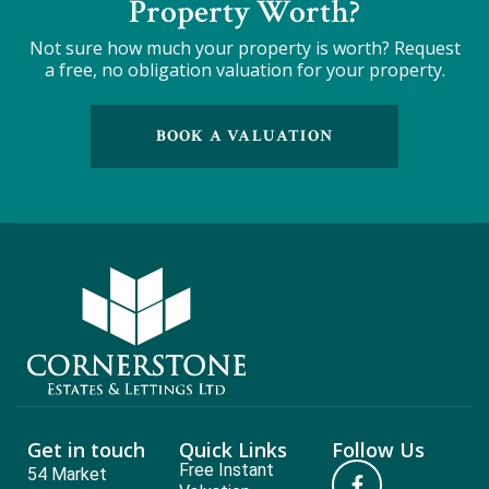
Property Worth?
Not sure how much your property is worth?
Request
a free, no obligation valuation for your property.
BOOK A VALUATION
Get in touch
Quick Links
Follow Us
Free Instant
54 Market