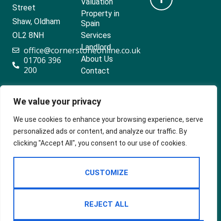
Valuation
Street
Property in
Shaw, Oldham
Spain
OL2 8NH
Services
Landlord
office@cornerstoneonline.co.uk
About Us
01706 396
200
Contact
We value your privacy
Popular searches
We use cookies to enhance your browsing experience, serve
personalized ads or content, and analyze our traffic. By
clicking "Accept All", you consent to our use of cookies.
2024 ©
Built
Terms Of Use
CUSTOMIZE
Cornerstone
by
Estates &
Privacy Policy
Lettings
Cookie Policy
REJECT ALL
CMP Certificate