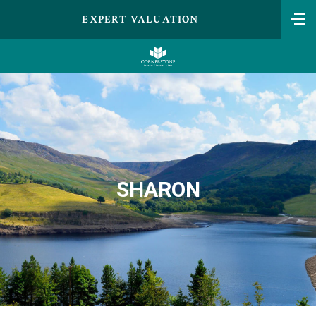
EXPERT VALUATION
SHARON