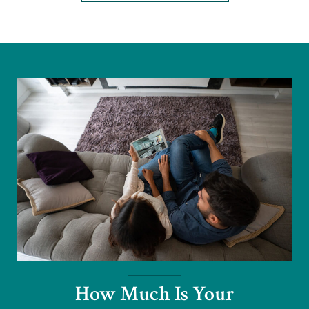
How Much Is Your