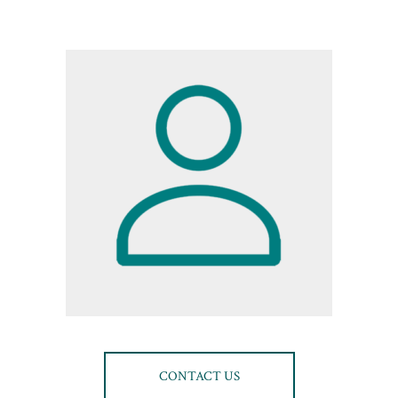
CONTACT US