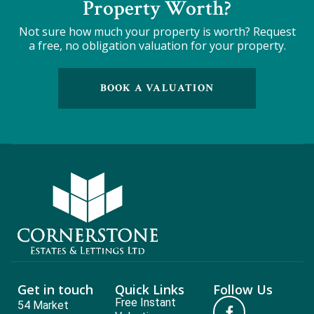
Property Worth?
Not sure how much your property is worth?
Request
a free, no obligation valuation for your property.
BOOK A VALUATION
Get in touch
Quick Links
Follow Us
Free Instant
54 Market