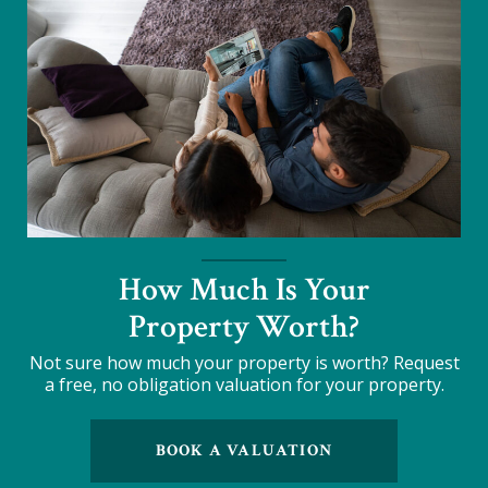
How Much Is Your
Property Worth?
Not sure how much your property is worth?
Request
a free, no obligation valuation for your property.
BOOK A VALUATION