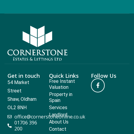
Get in touch
Quick Links
Follow Us
Free Instant
54 Market
Valuation
Street
Property in
Shaw, Oldham
Spain
OL2 8NH
Services
Landlord
office@cornerstoneonline.co.uk
About Us
01706 396
200
Contact