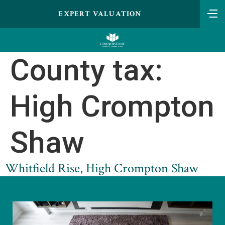
EXPERT VALUATION
County tax:
High Crompton
Shaw
Whitfield Rise, High Crompton Shaw