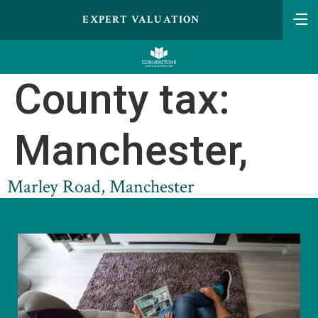
EXPERT VALUATION
County tax:
Manchester,
Marley Road, Manchester