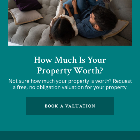
How Much Is Your
Property Worth?
Not sure how much your property is worth?
Request
a free, no obligation valuation for your property.
BOOK A VALUATION