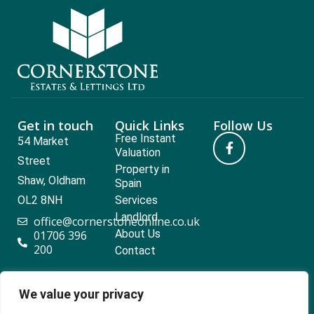
Get in touch
Quick Links
Follow Us
Free Instant
54 Market
Valuation
Street
Property in
Shaw, Oldham
Spain
OL2 8NH
Services
Landlord
office@cornerstoneonline.co.uk
About Us
01706 396
200
Contact
We value your privacy
Popular searches