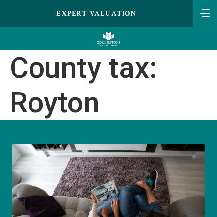
EXPERT VALUATION
County tax:
Royton