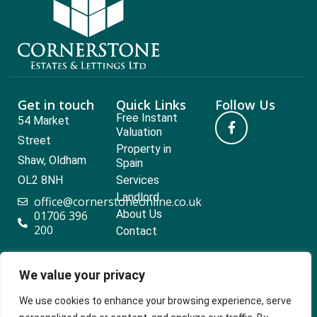
Get in touch
Quick Links
Follow Us
Free Instant
54 Market
Valuation
Street
Property in
Shaw, Oldham
Spain
OL2 8NH
Services
Landlord
office@cornerstoneonline.co.uk
About Us
01706 396
200
Contact
We value your privacy
Popular searches
We use cookies to enhance your browsing experience, serve