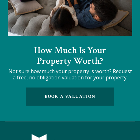
How Much Is Your
Property Worth?
Not sure how much your property is worth?
Request
a free, no obligation valuation for your property.
BOOK A VALUATION