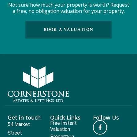
Not sure how much your property is worth?
Request
a free, no obligation valuation for your property.
BOOK A VALUATION
Get in touch
Quick Links
Follow Us
Free Instant
54 Market
Valuation
Street
Property in