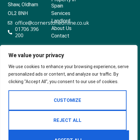
Shaw, Oldham
Spain
OL2 8NH
Services
Landlord
office@cornerstoneonline.co.uk
About Us
01706 396
200
Contact
We value your privacy
Popular searches
We use cookies to enhance your browsing experience, serve
personalized ads or content, and analyze our traffic. By
clicking "Accept All", you consent to our use of cookies.
2024 ©
Built
Terms Of Use
CUSTOMIZE
Cornerstone
by
Estates &
Privacy Policy
Lettings
Cookie Policy
REJECT ALL
CMP Certificate
Complaints Procedure