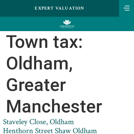
EXPERT VALUATION
Town tax:
Oldham,
Greater
Manchester
Staveley Close, Oldham
Henthorn Street Shaw Oldham