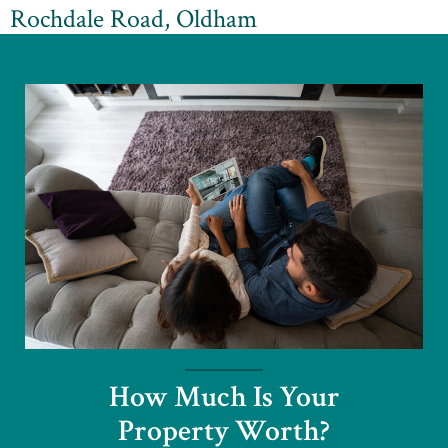
Rochdale Road, Oldham
How Much Is Your
Property Worth?